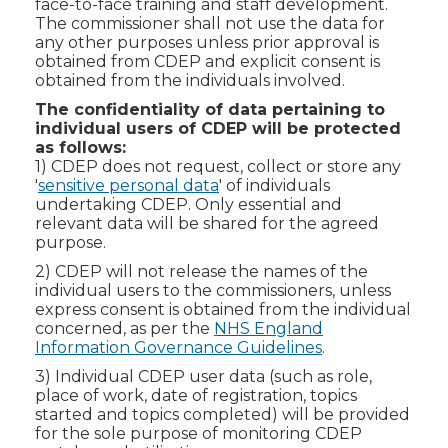
face-to-face training and staff development.
The commissioner shall not use the data for
any other purposes unless prior approval is
obtained from CDEP and explicit consent is
obtained from the individuals involved.
The confidentiality of data pertaining to
individual users of CDEP will be protected
as follows:
1) CDEP does not request, collect or store any
'
sensitive personal data
' of individuals
undertaking CDEP. Only essential and
relevant data will be shared for the agreed
purpose.
2) CDEP will not release the names of the
individual users to the commissioners, unless
express consent is obtained from the individual
concerned, as per the
NHS England
Information Governance Guidelines
.
3) Individual CDEP user data (such as role,
place of work, date of registration, topics
started and topics completed) will be provided
for the sole purpose of monitoring CDEP