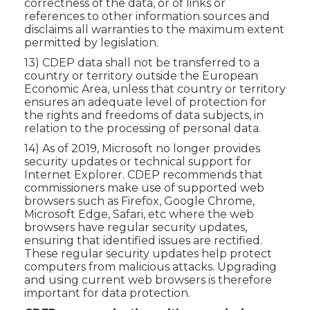
correctness of the data, or of links or
references to other information sources and
disclaims all warranties to the maximum extent
permitted by legislation.
13) CDEP data shall not be transferred to a
country or territory outside the European
Economic Area, unless that country or territory
ensures an adequate level of protection for
the rights and freedoms of data subjects, in
relation to the processing of personal data.
14) As of 2019, Microsoft no longer provides
security updates or technical support for
Internet Explorer. CDEP recommends that
commissioners make use of supported web
browsers such as Firefox, Google Chrome,
Microsoft Edge, Safari, etc where the web
browsers have regular security updates,
ensuring that identified issues are rectified.
These regular security updates help protect
computers from malicious attacks. Upgrading
and using current web browsers is therefore
important for data protection.