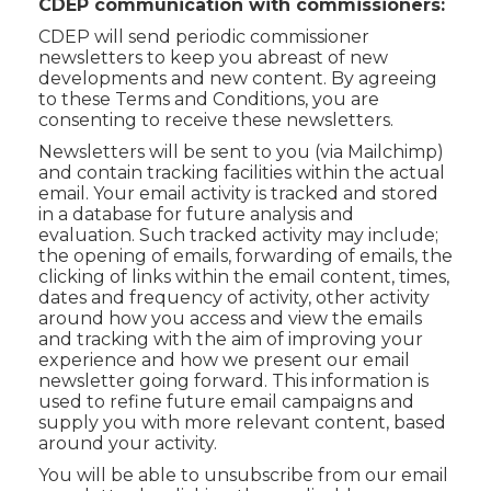
CDEP communication with commissioners:
CDEP will send periodic commissioner
newsletters to keep you abreast of new
developments and new content. By agreeing
to these Terms and Conditions, you are
consenting to receive these newsletters.
Newsletters will be sent to you (via Mailchimp)
and contain tracking facilities within the actual
email. Your email activity is tracked and stored
in a database for future analysis and
evaluation. Such tracked activity may include;
the opening of emails, forwarding of emails, the
clicking of links within the email content, times,
dates and frequency of activity, other activity
around how you access and view the emails
and tracking with the aim of improving your
experience and how we present our email
newsletter going forward. This information is
used to refine future email campaigns and
supply you with more relevant content, based
around your activity.
You will be able to unsubscribe from our email