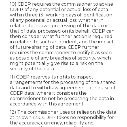
10) CDEP requires the commissioner to advise
CDEP of any potential or actual loss of data
within three (3) working days of identification
of any potential or actual loss, whether in
relation to its own processing of the data or
that of data processed on its behalf. CDEP can
then consider what further action is required
in relation to such an incident, and the impact
of future sharing of data. CDEP further
requires the commissioner to notify it as soon
as possible of any breaches of security, which
might potentially give rise to a risk on the
security of the data.
11) CDEP reserves its rights to inspect
arrangements for the processing of the shared
data and to withdraw agreement to the use of
CDEP data, where it considers the
commissioner to not be processing the data in
accordance with this agreement.
12) The commissioner uses or relies on the data
at its own risk. CDEP takes no responsibility for
the accuracy, currency, reliability and