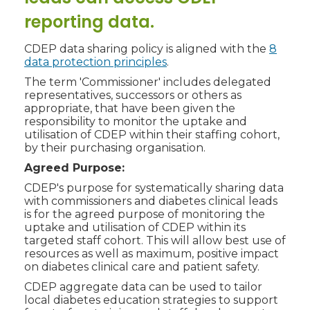
reporting data.
CDEP data sharing policy is aligned with the
8
data protection principles
.
The term 'Commissioner' includes delegated
representatives, successors or others as
appropriate, that have been given the
responsibility to monitor the uptake and
utilisation of CDEP within their staffing cohort,
by their purchasing organisation.
Agreed Purpose:
CDEP's purpose for systematically sharing data
with commissioners and diabetes clinical leads
is for the agreed purpose of monitoring the
uptake and utilisation of CDEP within its
targeted staff cohort. This will allow best use of
resources as well as maximum, positive impact
on diabetes clinical care and patient safety.
CDEP aggregate data can be used to tailor
local diabetes education strategies to support