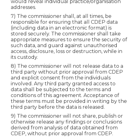
would reveal individual practice/organisation
addresses.
7) The commissioner shall, at all times, be
responsible for ensuring that all CDEP data
(including data in an electronic format) is
stored securely. The commissioner shall take
appropriate measures to ensure the security of
such data, and guard against unauthorised
access, disclosure, loss or destruction, while in
its custody.
8) The commissioner will not release data to a
third party without prior approval from CDEP
and explicit consent from the individuals
involved. Any third party granted access to
data shall be subjected to the terms and
conditions of this agreement. Acceptance of
these terms must be provided in writing by the
third party before the data is released.
9) The commissioner will not share, publish or
otherwise release any findings or conclusions
derived from analysis of data obtained from
CDEP, without prior approval from CDEP.