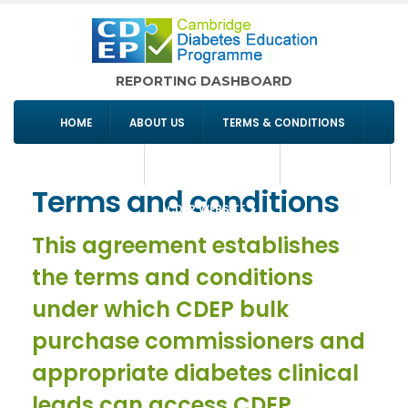
REPORTING DASHBOARD
HOME
ABOUT US
TERMS & CONDITIONS
COMMISSIONING
SIGN IN/REGISTER
CONTACT US
Terms and conditions
CDEP WEBSITE
This agreement establishes
the terms and conditions
under which CDEP bulk
purchase commissioners and
appropriate diabetes clinical
leads can access CDEP