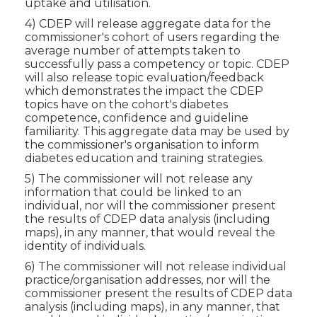
uptake and utilisation.
4) CDEP will release aggregate data for the
commissioner's cohort of users regarding the
average number of attempts taken to
successfully pass a competency or topic. CDEP
will also release topic evaluation/feedback
which demonstrates the impact the CDEP
topics have on the cohort's diabetes
competence, confidence and guideline
familiarity. This aggregate data may be used by
the commissioner's organisation to inform
diabetes education and training strategies.
5) The commissioner will not release any
information that could be linked to an
individual, nor will the commissioner present
the results of CDEP data analysis (including
maps), in any manner, that would reveal the
identity of individuals.
6) The commissioner will not release individual
practice/organisation addresses, nor will the
commissioner present the results of CDEP data
analysis (including maps), in any manner, that