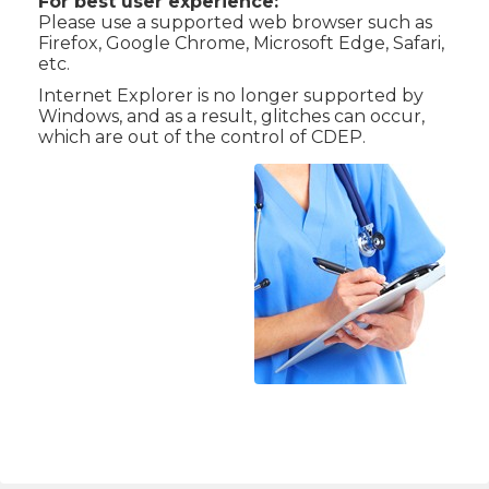
For best user experience:
Please use a supported web browser such as
Firefox, Google Chrome, Microsoft Edge, Safari,
etc.
Internet Explorer is no longer supported by
Windows, and as a result, glitches can occur,
which are out of the control of CDEP.