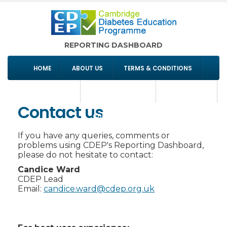
REPORTING DASHBOARD
HOME
ABOUT US
TERMS & CONDITIONS
COMMISSIONING
SIGN IN/REGISTER
CONTACT US
Contact us
CDEP WEBSITE
If you have any queries, comments or
problems using CDEP's Reporting Dashboard,
please do not hesitate to contact:
Candice Ward
CDEP Lead
Email:
candice.ward@cdep.org.uk