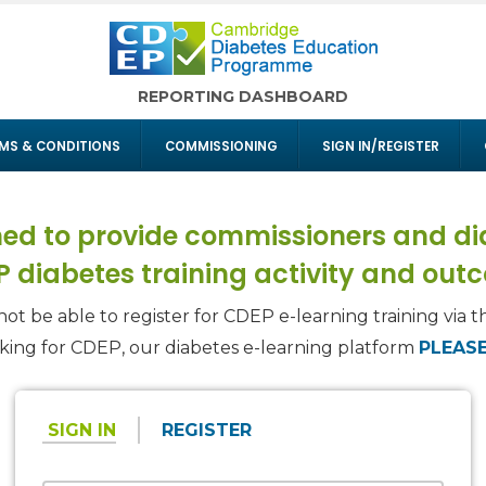
REPORTING DASHBOARD
MS & CONDITIONS
COMMISSIONING
SIGN IN/REGISTER
ed to provide commissioners and dia
 diabetes training activity and out
not be able to register for CDEP e-learning training via th
oking for CDEP, our diabetes e-learning platform
PLEASE
SIGN IN
REGISTER