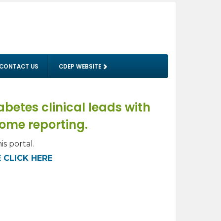
CONTACT US
CDEP WEBSITE
betes clinical leads with
come reporting.
is portal.
 CLICK HERE