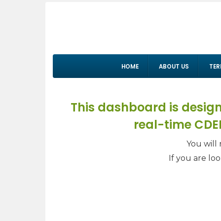
HOME
ABOUT US
TER
This dashboard is design
real-time CDEP
You will 
If you are lo