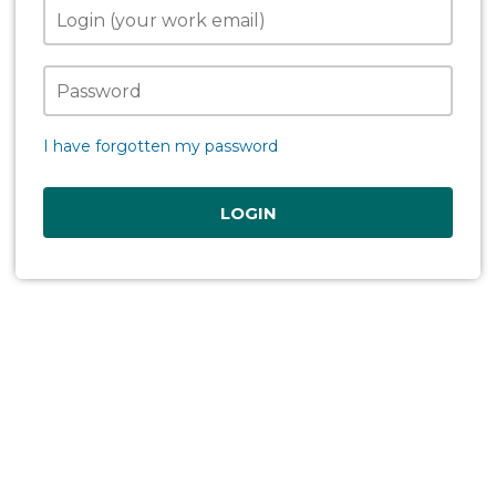
I have forgotten my password